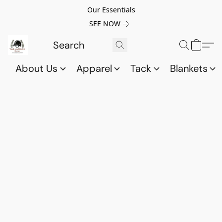
Our Essentials
SEE NOW
About Us
Apparel
Tack
Blankets