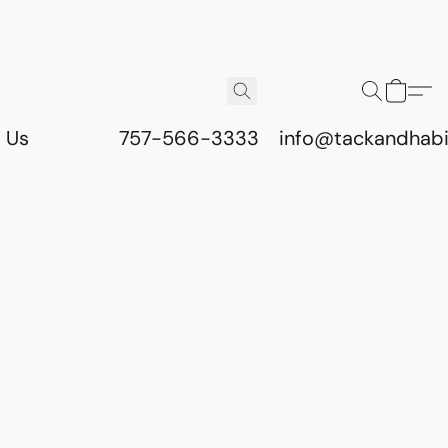
 Us
757-566-3333
info@tackandhab