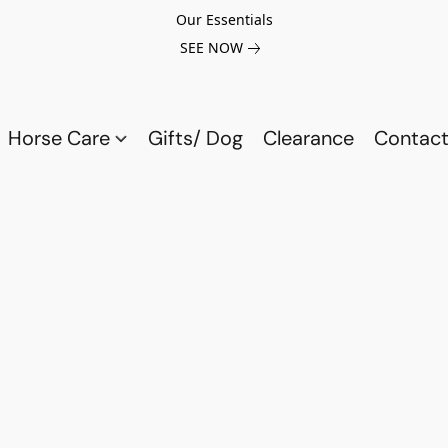
Our Essentials
SEE NOW
Horse Care
Gifts/ Dog
Clearance
Contact