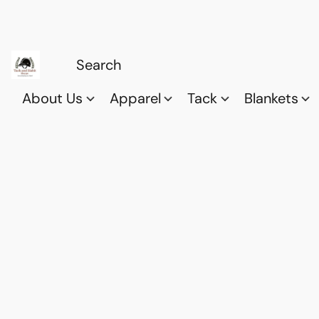
About Us
Apparel
Tack
Blankets