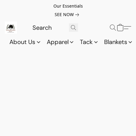
Our Essentials
SEE NOW
About Us
Apparel
Tack
Blankets