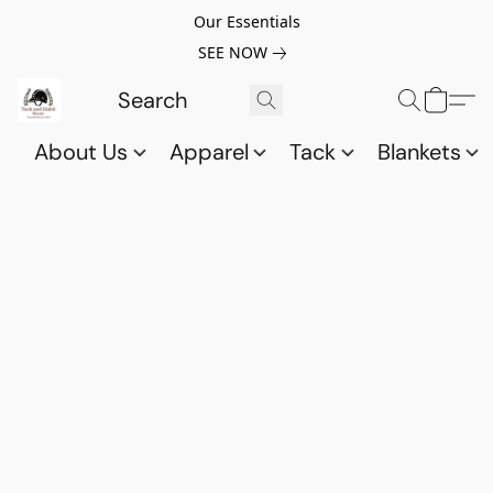
Our Essentials
SEE NOW
About Us
Apparel
Tack
Blankets