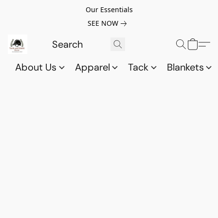
Our Essentials
SEE NOW
About Us
Apparel
Tack
Blankets