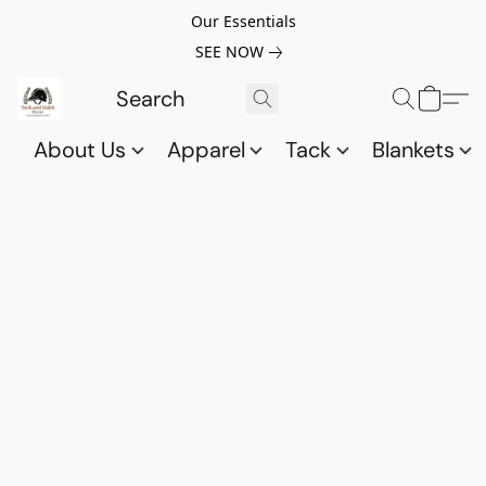
Our Essentials
SEE NOW
About Us
Apparel
Tack
Blankets