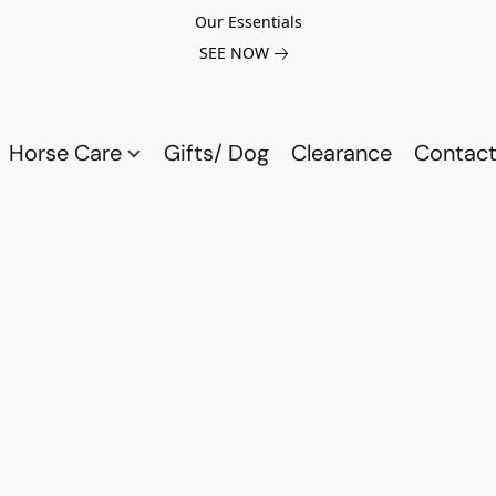
Our Essentials
SEE NOW
Horse Care
Gifts/ Dog
Clearance
Contact