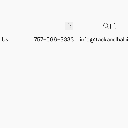
 Us
757-566-3333
info@tackandhab