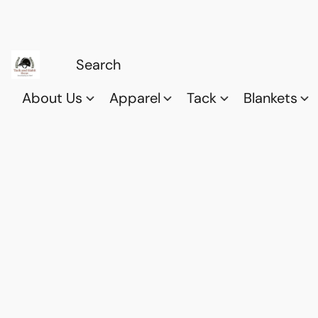
About Us
Apparel
Tack
Blankets