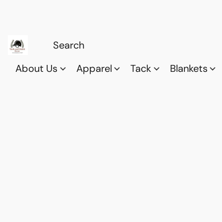
About Us
Apparel
Tack
Blankets