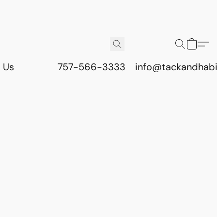
 Us
757-566-3333
info@tackandhab