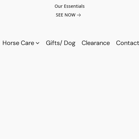
Our Essentials
SEE NOW
Horse Care
Gifts/ Dog
Clearance
Contact