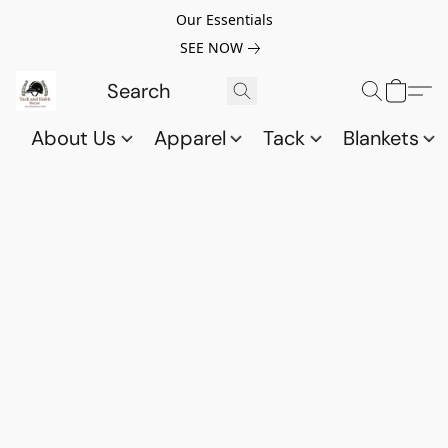
Our Essentials
SEE NOW
About Us
Apparel
Tack
Blankets