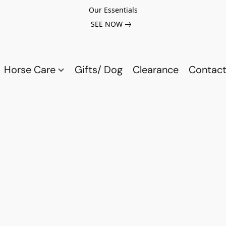
Our Essentials
SEE NOW
Horse Care
Gifts/ Dog
Clearance
Contact