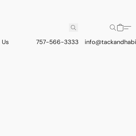
 Us
757-566-3333
info@tackandhab