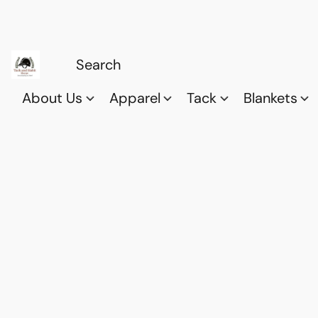
About Us
Apparel
Tack
Blankets