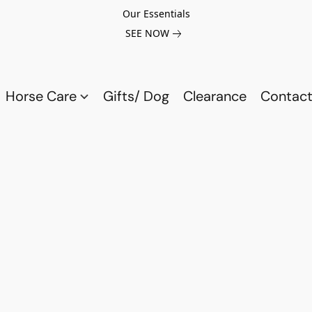
Our Essentials
SEE NOW
Horse Care
Gifts/ Dog
Clearance
Contact