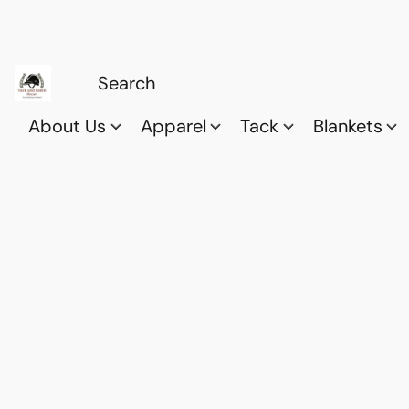
About Us
Apparel
Tack
Blankets