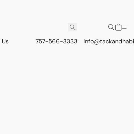
 Us
757-566-3333
info@tackandhab