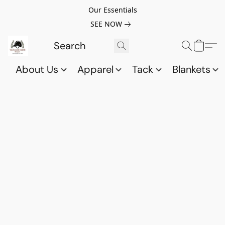
Our Essentials
SEE NOW
About Us
Apparel
Tack
Blankets