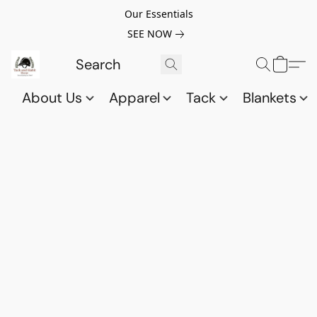
Our Essentials
SEE NOW
About Us
Apparel
Tack
Blankets