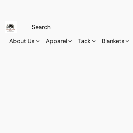
About Us
Apparel
Tack
Blankets