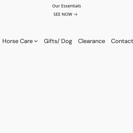
Our Essentials
SEE NOW
Horse Care
Gifts/ Dog
Clearance
Contact