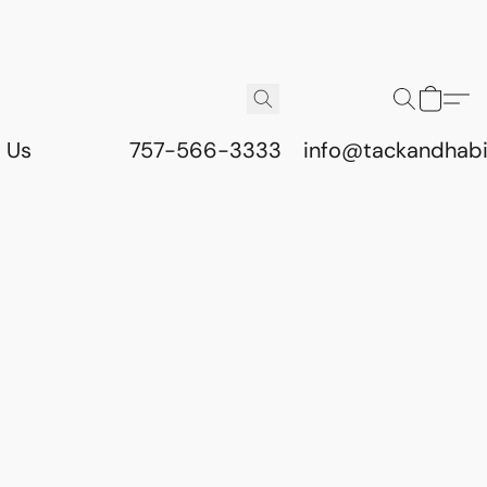
 Us
757-566-3333
info@tackandhab