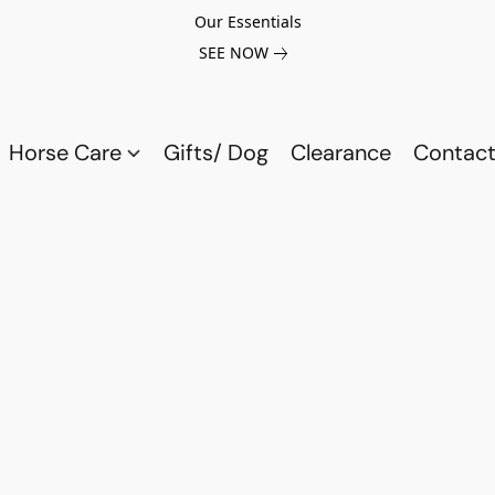
Our Essentials
SEE NOW
Horse Care
Gifts/ Dog
Clearance
Contact