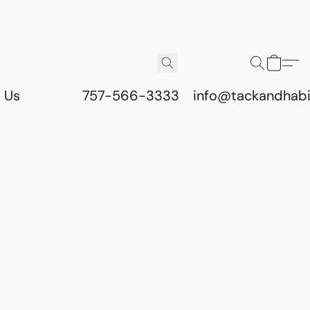
 Us
757-566-3333
info@tackandhab