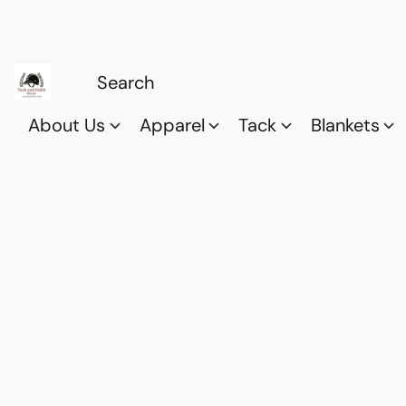
About Us
Apparel
Tack
Blankets