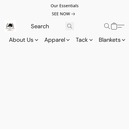
Our Essentials
SEE NOW
About Us
Apparel
Tack
Blankets