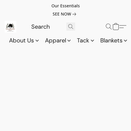
Our Essentials
SEE NOW
About Us
Apparel
Tack
Blankets