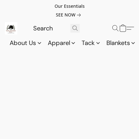
Our Essentials
SEE NOW
About Us
Apparel
Tack
Blankets