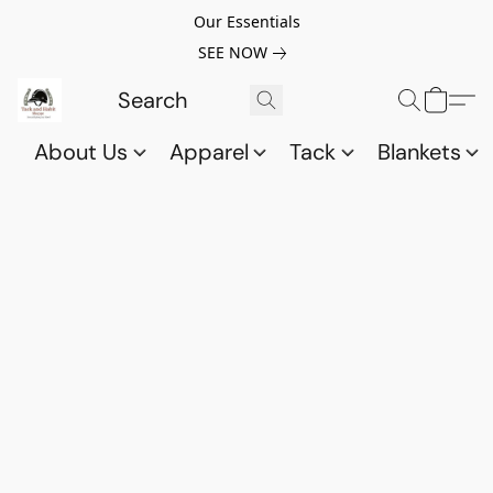
Our Essentials
SEE NOW
About Us
Apparel
Tack
Blankets