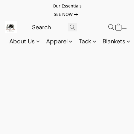
Our Essentials
SEE NOW
About Us
Apparel
Tack
Blankets