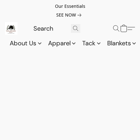
Our Essentials
SEE NOW
About Us
Apparel
Tack
Blankets