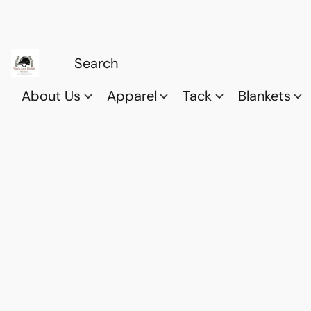
About Us
Apparel
Tack
Blankets