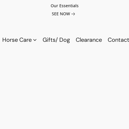
Our Essentials
SEE NOW
Horse Care
Gifts/ Dog
Clearance
Contact