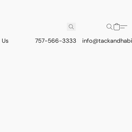
 Us
757-566-3333
info@tackandhab