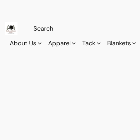
About Us
Apparel
Tack
Blankets