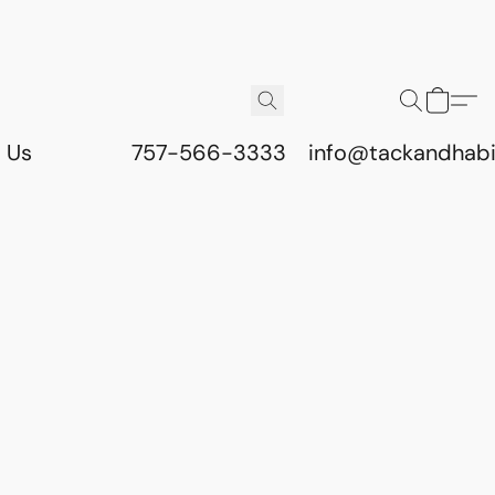
 Us
757-566-3333
info@tackandhab