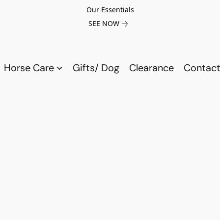
Our Essentials
SEE NOW
Horse Care
Gifts/ Dog
Clearance
Contact