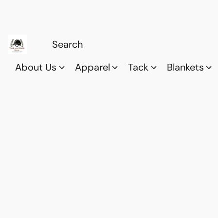
About Us
Apparel
Tack
Blankets