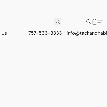
 Us
757-566-3333
info@tackandhab