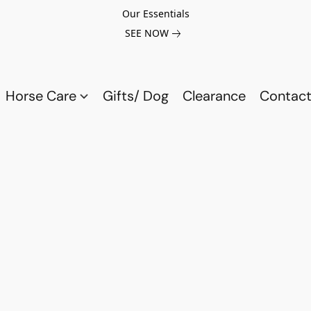
Our Essentials
SEE NOW
Horse Care
Gifts/ Dog
Clearance
Contact