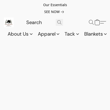
Our Essentials
SEE NOW
About Us
Apparel
Tack
Blankets